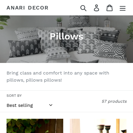
Skip
Search
Log in
Cart
ANARI DECOR
to
content
C
Pillows
o
l
l
Bring class and comfort into any space with
e
pillows, pillows pillows!
c
SORT BY
t
57 products
i
Zambian
Zambian
o
Hand
Hand