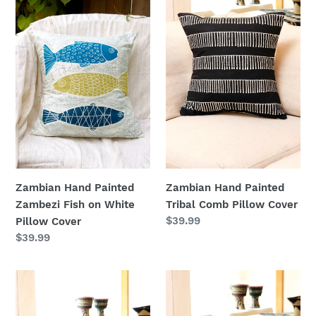
n
Painted
Painted
Zambezi
Tribal
:
Fish
Comb
on
Pillow
White
Cover
Pillow
Cover
Zambian Hand Painted
Zambian Hand Painted
Tribal Comb Pillow Cover
Zambezi Fish on White
Regular
$39.99
Pillow Cover
price
Regular
$39.99
price
Zambian
Zambian
Hand
Hand
Painted
Painted