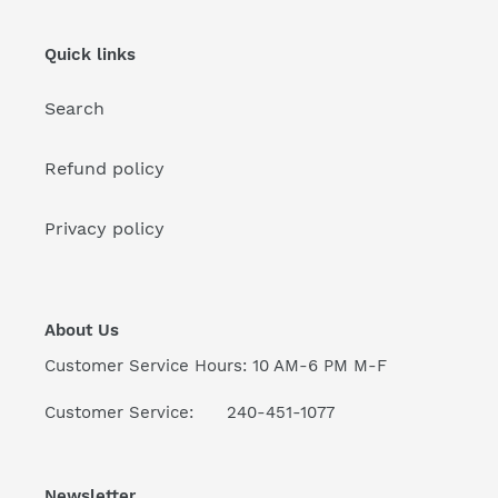
Quick links
Search
Refund policy
Privacy policy
About Us
Customer Service Hours: 10 AM-6 PM M-F
Customer Service: 240-451-1077
Newsletter