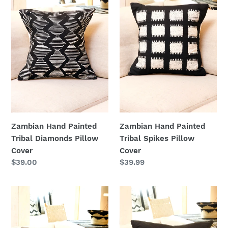
Tribal
Tribal
Diamonds
Spikes
Pillow
Pillow
Cover
Cover
Zambian Hand Painted
Zambian Hand Painted
Tribal Diamonds Pillow
Tribal Spikes Pillow
Cover
Cover
Regular
$39.00
Regular
$39.99
price
price
Zambian
Zambian
Hand
Hand
Painted
Painted
White
White