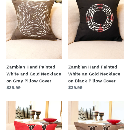
and
an
Gold
Gold
Necklace
Necklace
on
on
Gray
Black
Pillow
Pillow
Cover
Cover
Zambian Hand Painted
Zambian Hand Painted
White an Gold Necklace
White and Gold Necklace
on Black Pillow Cover
on Gray Pillow Cover
Regular
$39.99
Regular
$39.99
price
price
Zambian
Zambian
Hand
Hand
Painted
Painted
Red
Gray