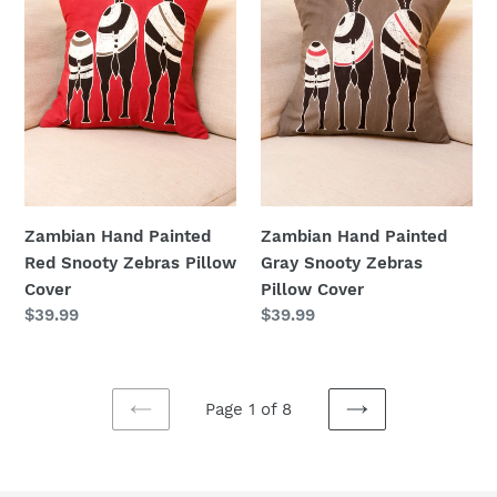
Snooty
Snooty
Zebras
Zebras
Pillow
Pillow
Cover
Cover
Zambian Hand Painted
Zambian Hand Painted
Red Snooty Zebras Pillow
Gray Snooty Zebras
Cover
Pillow Cover
Regular
$39.99
Regular
$39.99
price
price
Page 1 of 8
PREVIOUS
NEXT
PAGE
PAGE