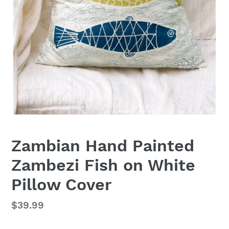
Zambian Hand Painted
Zambezi Fish on White
Pillow Cover
Regular
$39.99
price