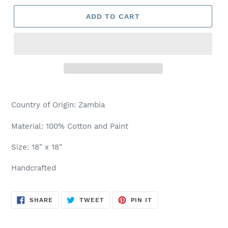
ADD TO CART
Country of Origin: Zambia
Material: 100% Cotton and Paint
Size: 18" x 18"
Handcrafted
SHARE
TWEET
PIN
SHARE
TWEET
PIN IT
ON
ON
ON
FACEBOOK
TWITTER
PINTEREST