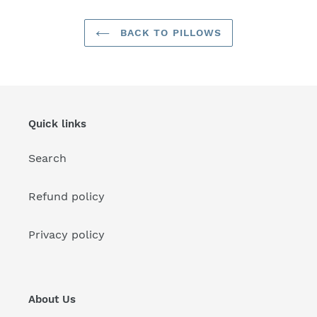
BACK TO PILLOWS
Quick links
Search
Refund policy
Privacy policy
About Us