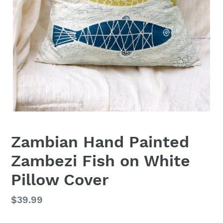
Zambian Hand Painted
Zambezi Fish on White
Pillow Cover
Regular
$39.99
price