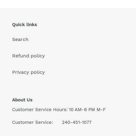
Quick links
Search
Refund policy
Privacy policy
About Us
Customer Service Hours: 10 AM-6 PM M-F
Customer Service: 240-451-1077