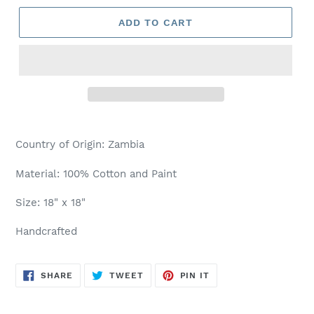
ADD TO CART
Country of Origin: Zambia
Material: 100% Cotton and Paint
Size: 18" x 18"
Handcrafted
SHARE
TWEET
PIN
SHARE
TWEET
PIN IT
ON
ON
ON
FACEBOOK
TWITTER
PINTEREST