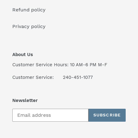
Refund policy
Privacy policy
About Us
Customer Service Hours: 10 AM-6 PM M-F
Customer Service: 240-451-1077
Newsletter
SUBSCRIBE