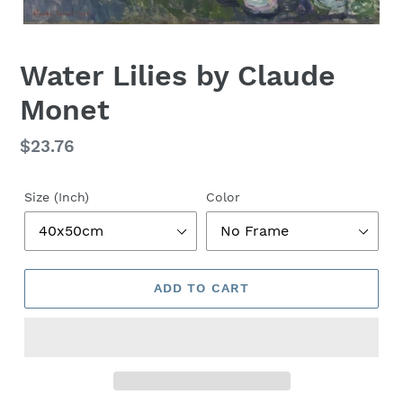
Water Lilies by Claude
Monet
Regular
$23.76
price
Size (Inch)
Color
ADD TO CART