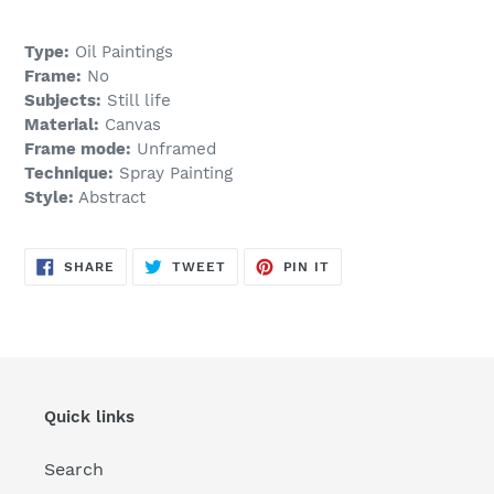
Type:
Oil Paintings
Frame:
No
Subjects:
Still life
Material:
Canvas
Frame mode:
Unframed
Technique:
Spray Painting
Style:
Abstract
SHARE
TWEET
PIN
SHARE
TWEET
PIN IT
ON
ON
ON
FACEBOOK
TWITTER
PINTEREST
Quick links
Search