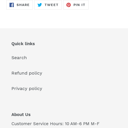
SHARE
TWEET
PIN
SHARE
TWEET
PIN IT
ON
ON
ON
FACEBOOK
TWITTER
PINTEREST
Quick links
Search
Refund policy
Privacy policy
About Us
Customer Service Hours: 10 AM-6 PM M-F