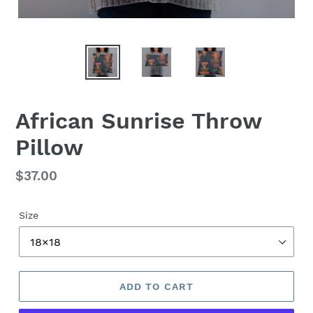
African Sunrise Throw
Pillow
Regular
$37.00
price
Size
ADD TO CART