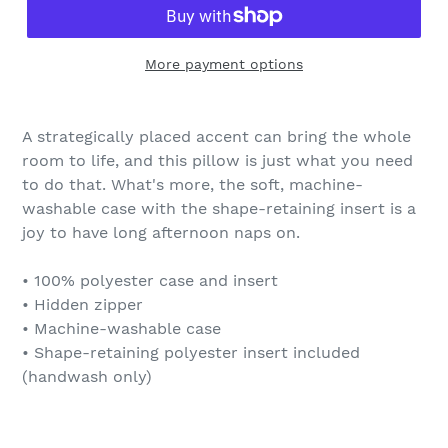
More payment options
A strategically placed accent can bring the whole
room to life, and this pillow is just what you need
to do that. What's more, the soft, machine-
washable case with the shape-retaining insert is a
joy to have long afternoon naps on.
• 100% polyester case and insert
• Hidden zipper
• Machine-washable case
• Shape-retaining polyester insert included
(handwash only)