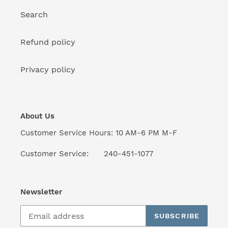
:
Search
Refund policy
Privacy policy
About Us
Customer Service Hours: 10 AM-6 PM M-F
Customer Service: 240-451-1077
Newsletter
SUBSCRIBE