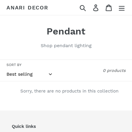
Skip
Search
Log in
Cart
ANARI DECOR
to
content
C
Pendant
o
Shop pendant lighting
l
l
SORT BY
0 products
e
c
Sorry, there are no products in this collection
t
i
o
Quick links
n